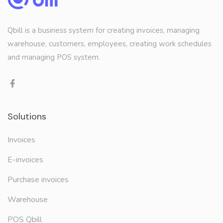
Qbill is a business system for creating invoices, managing
warehouse, customers, employees, creating work schedules
and managing POS system.
Solutions
Invoices
E-invoices
Purchase invoices
Warehouse
POS Qbill