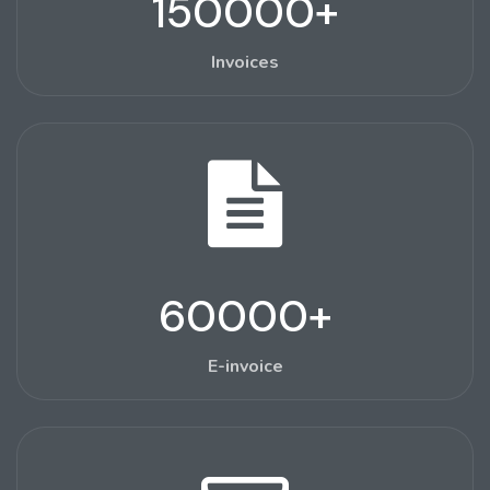
150000
+
Invoices
60000
+
E-invoice