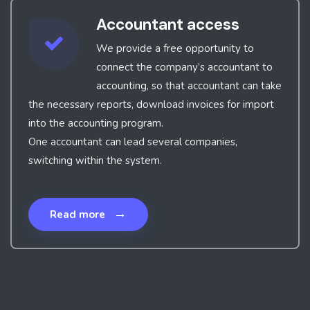
Accountant access
We provide a free opportunity to
connect the company’s accountant to
accounting, so that accountant can take
the necessary reports, download invoices for import
into the accounting program.
One accountant can lead several companies,
switching within the system.
→
Read more