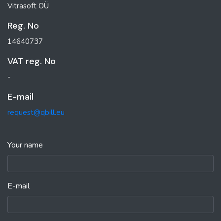
Vitrasoft OÜ
Reg. No
14640737
VAT reg. No
-
E-mail
request@qbill.eu
Your name
E-mail