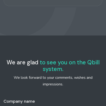
We are glad
to see you on the Qbill
system.
We look forward to your comments, wishes and
impressions.
Company name