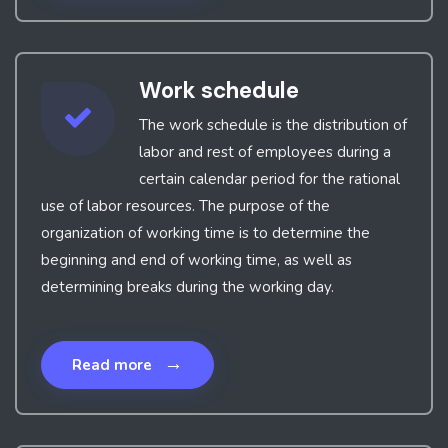
Work schedule
The work schedule is the distribution of
labor and rest of employees during a
certain calendar period for the rational
use of labor resources. The purpose of the
organization of working time is to determine the
beginning and end of working time, as well as
determining breaks during the working day.
→
Read more