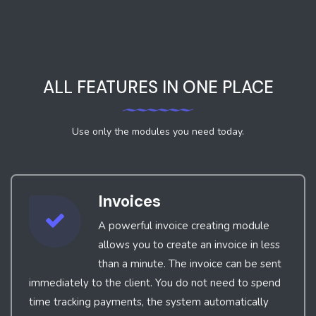
ALL FEATURES IN ONE PLACE
Use only the modules you need today.
Invoices
A powerful invoice creating module
allows you to create an invoice in less
than a minute. The invoice can be sent
immediately to the client. You do not need to spend
time tracking payments, the system automatically