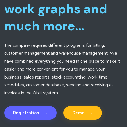
work graphs and
much more...
The company requires different programs for billing,
customer management and warehouse management. We
have combined everything you need in one place to make it
easier and more convenient for you to manage your
business: sales reports, stock accoumting, work time
schedules, customer database, sending and receiving e-
invoices in the Qbill system.
→
→
Registration
Demo