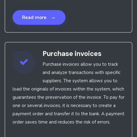
→
Read more
Purchase invoices
Purchase invoices allow you to track
and analyze transactions with specific
suppliers. The system allows you to
load the originals of invoices within the system, which
guarantees the preservation of the invoice. To pay for
one or several invoices, it is necessary to create a
payment order and transfer it to the bank. A payment
order saves time and reduces the risk of errors.