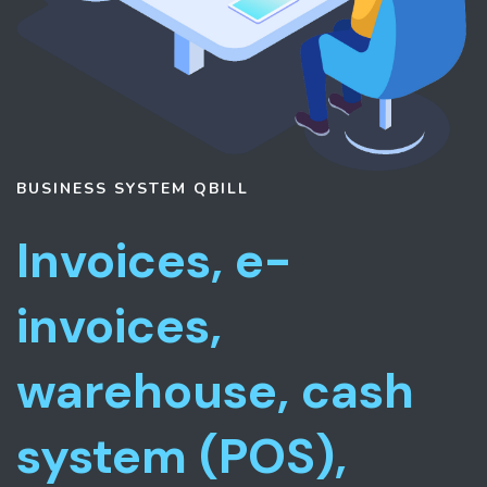
BUSINESS SYSTEM
QBILL
Invoices, e-
invoices,
warehouse, cash
system (POS),