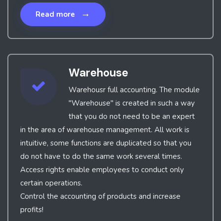
→
Read more
Warehouse
Warehousr full accounting. The module
"Warehouse" is created in such a way
that you do not need to be an expert
in the area of warehouse management. All work is
intuitive, some functions are duplicated so that you
do not have to do the same work several times.
Access rights enable employees to conduct only
certain operations.
Control the accounting of products and increase
profits!