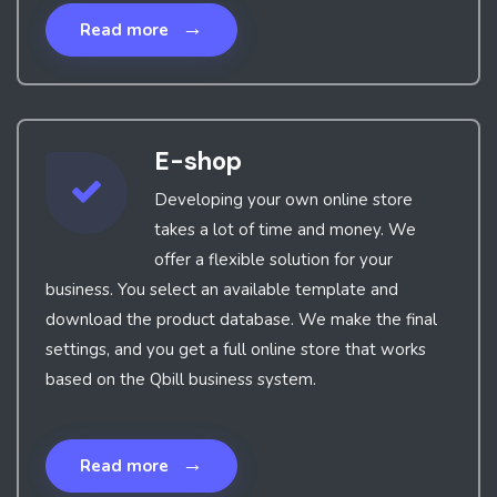
→
Read more
E-shop
Developing your own online store
takes a lot of time and money. We
offer a flexible solution for your
business. You select an available template and
download the product database. We make the final
settings, and you get a full online store that works
based on the Qbill business system.
→
Read more