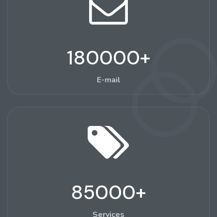
180000
+
E-mail
85000
+
Services