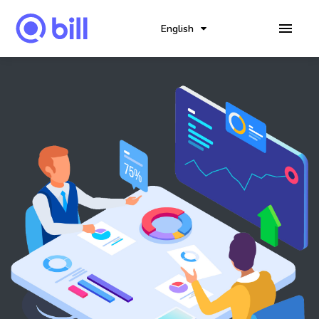
English