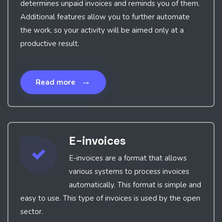
determines unpaid invoices and reminds you of them.
Additional features allow you to further automate
the work, so your activity will be aimed only at a
productive result.
→
Read more
E-invoices
E-invoices are a format that allows
various systems to process invoices
automatically. This format is simple and
easy to use. This type of invoices is used by the open
sector.