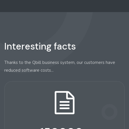
Interesting facts
Thanks to the Qbill business system, our customers have
reduced software costs...