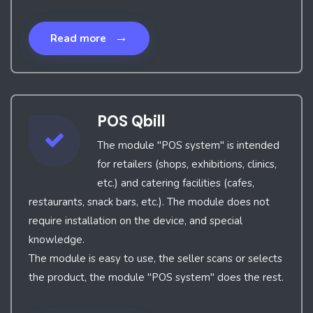
→
Read more
POS Qbill
The module "POS system" is intended
for retailers (shops, exhibitions, clinics,
etc.) and catering facilities (cafes,
restaurants, snack bars, etc.). The module does not
require installation on the device, and special
knowledge.
The module is easy to use, the seller scans or selects
the product, the module "POS system" does the rest.