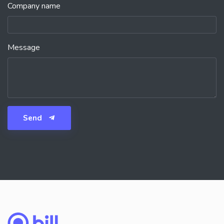
Company name
Message
Send