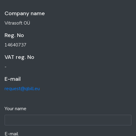
Company name
Vitrasoft OÜ
Reg. No
14640737
VAT reg. No
-
E-mail
request@qbill.eu
Your name
E-mail