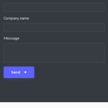
Company name
Message
Send