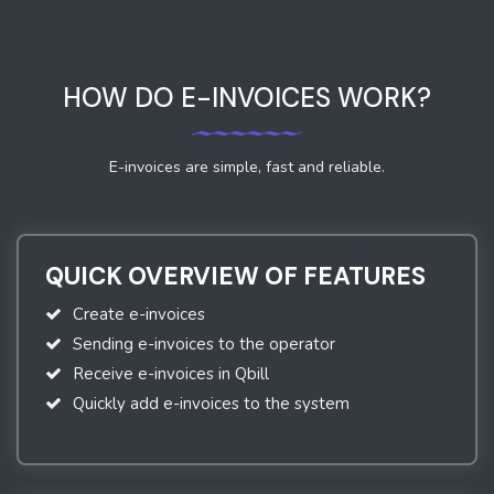
HOW DO E-INVOICES WORK?
E-invoices are simple, fast and reliable.
QUICK OVERVIEW OF FEATURES
Create e-invoices
Sending e-invoices to the operator
Receive e-invoices in Qbill
Quickly add e-invoices to the system