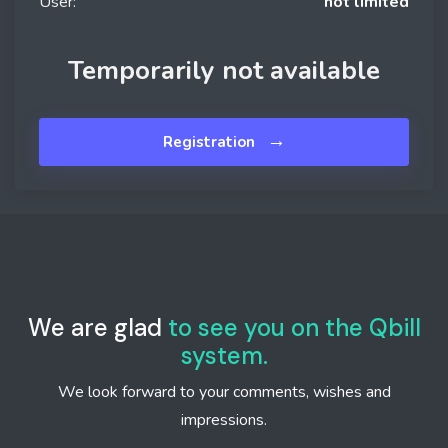
User:
not limited
Temporarily not available
→
Registration
We are glad
to see you on the Qbill
system.
We look forward to your comments, wishes and
impressions.