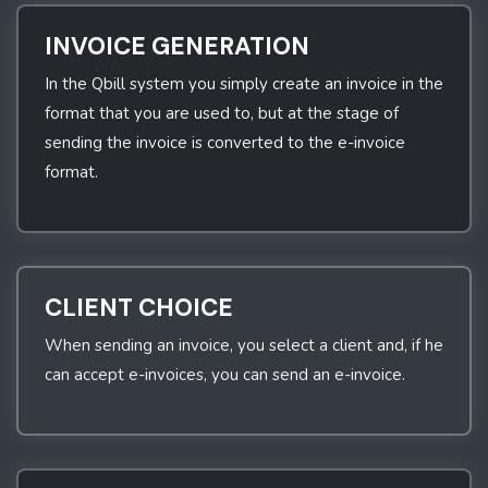
INVOICE GENERATION
In the Qbill system you simply create an invoice in the
format that you are used to, but at the stage of
sending the invoice is converted to the e-invoice
format.
CLIENT CHOICE
When sending an invoice, you select a client and, if he
can accept e-invoices, you can send an e-invoice.