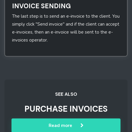
INVOICE SENDING
The last step is to send an e-invoice to the client. You
simply click "Send invoice" and if the client can accept
e-invoices, then an e-invoice will be sent to the e-
invoices operator.
SEE ALSO
PURCHASE INVOICES
Read more