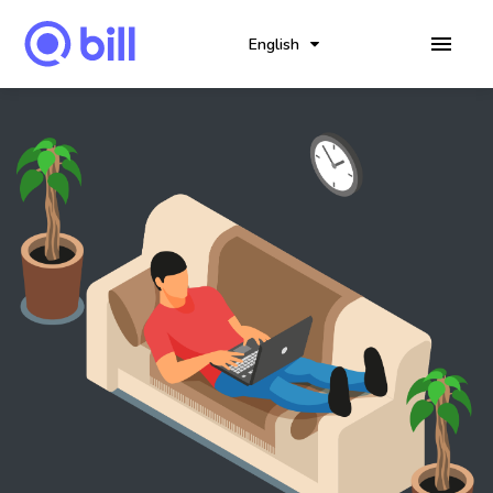
English