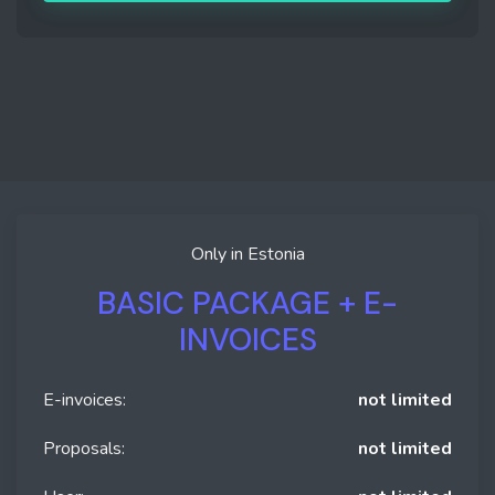
Only in Estonia
BASIC PACKAGE + E-
INVOICES
E-invoices:
not limited
Proposals:
not limited