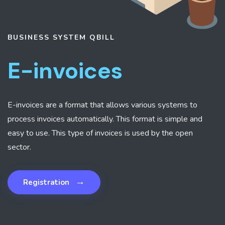
BUSINESS SYSTEM
QBILL
E-invoices
E-invoices are a format that allows various systems to
process invoices automatically. This format is simple and
easy to use. This type of invoices is used by the open
sector.
→
Registration