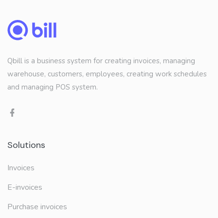
Qbill is a business system for creating invoices, managing
warehouse, customers, employees, creating work schedules
and managing POS system.
Solutions
Invoices
E-invoices
Purchase invoices