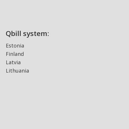
Qbill system:
Estonia
Finland
Latvia
Lithuania