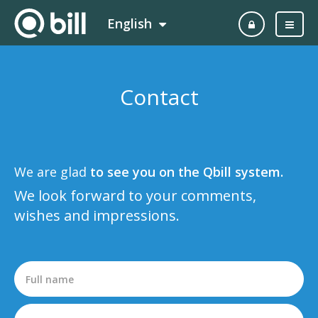
English
Contact
We are glad
to see you on the Qbill system.
We look forward to your comments,
wishes and impressions.